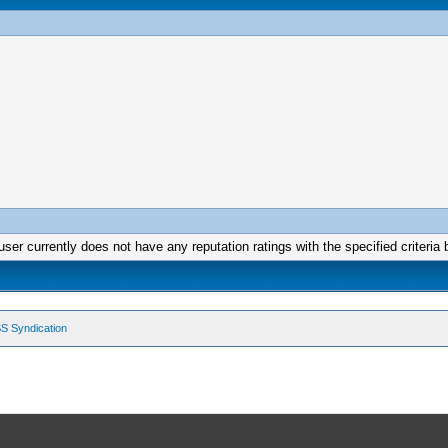
user currently does not have any reputation ratings with the specified criteria 
S Syndication