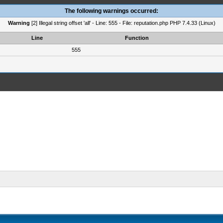
The following warnings occurred:
Warning
[2] Illegal string offset 'all' - Line: 555 - File: reputation.php PHP 7.4.33 (Linux)
Line
Function
555