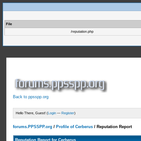
File
/reputation.php
Back to ppsspp.org
Hello There, Guest! (
Login
—
Register
)
forums.PPSSPP.org
/
Profile of Cerberus
/
Reputation Report
Reputation Report for Cerberus