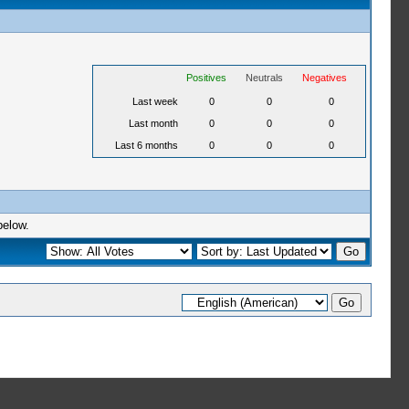
Positives
Neutrals
Negatives
Last week
0
0
0
Last month
0
0
0
Last 6 months
0
0
0
below.