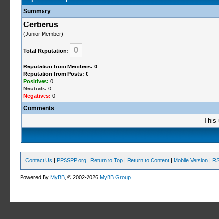
Summary
Cerberus
(Junior Member)
0
Total Reputation:
Reputation from Members: 0
Reputation from Posts: 0
Positives:
0
Neutrals:
0
Negatives:
0
Comments
This 
Contact Us
|
PPSSPP.org
|
Return to Top
|
Return to Content
|
Mobile Version
|
RS
Powered By
MyBB
, © 2002-2026
MyBB Group
.