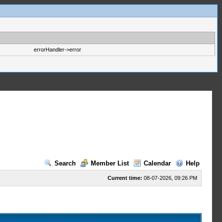
errorHandler->error
Search
Member List
Calendar
Help
Current time:
08-07-2026, 09:26 PM