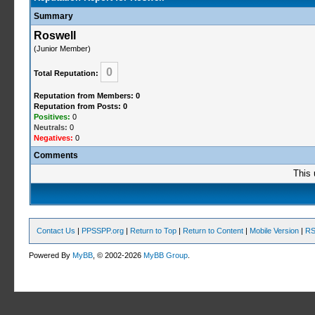
Summary
Roswell
(Junior Member)
0
Total Reputation:
Reputation from Members: 0
Reputation from Posts: 0
Positives:
0
Neutrals:
0
Negatives:
0
Comments
This 
Contact Us
|
PPSSPP.org
|
Return to Top
|
Return to Content
|
Mobile Version
|
RS
Powered By
MyBB
, © 2002-2026
MyBB Group
.