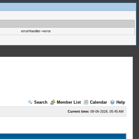
errorHandler->error
Search
Member List
Calendar
Help
Current time:
08-06-2026, 05:45 AM