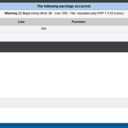
The following warnings occurred:
Warning
[2] Illegal string offset 'all' - Line: 555 - File: reputation.php PHP 7.4.33 (Linux)
Line
Function
555