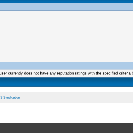
user currently does not have any reputation ratings with the specified criteria 
S Syndication