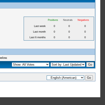
Positives
Neutrals
Negatives
Last week
0
0
0
Last month
0
0
0
Last 6 months
0
0
0
below.