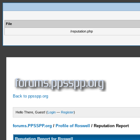
File
/reputation.php
Back to ppsspp.org
Hello There, Guest! (
Login
—
Register
)
forums.PPSSPP.org
/
Profile of Roswell
/
Reputation Report
Reputation Report for Roswell