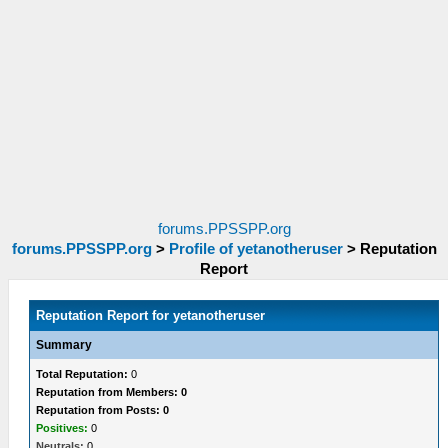
forums.PPSSPP.org
forums.PPSSPP.org
>
Profile of yetanotheruser
>
Reputation
Report
Reputation Report for yetanotheruser
Summary
Total Reputation:
0
Reputation from Members: 0
Reputation from Posts: 0
Positives:
0
Neutrals:
0