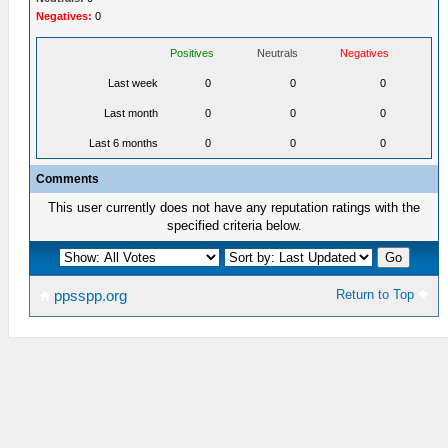
Negatives:
0
Positives
Neutrals
Negatives
Last week
0
0
0
Last month
0
0
0
Last 6 months
0
0
0
Comments
This user currently does not have any reputation ratings with the
specified criteria below.
Return to Top
ppsspp.org