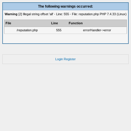
The following warnings occurred:
Warning
[2] Illegal string offset 'all' - Line: 555 - File: reputation.php PHP 7.4.33 (Linux)
File
Line
Function
/reputation.php
555
errorHandler->error
Login
Register