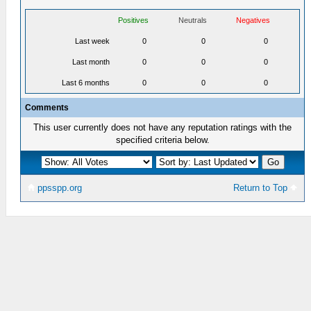
Positives
Neutrals
Negatives
Last week
0
0
0
Last month
0
0
0
Last 6 months
0
0
0
Comments
This user currently does not have any reputation ratings with the
specified criteria below.
ppsspp.org
Return to Top