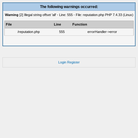
The following warnings occurred:
Warning
[2] Illegal string offset 'all' - Line: 555 - File: reputation.php PHP 7.4.33 (Linux)
File
Line
Function
/reputation.php
555
errorHandler->error
Login
Register