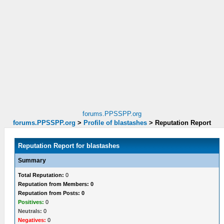
forums.PPSSPP.org
forums.PPSSPP.org
>
Profile of blastashes
>
Reputation Report
Reputation Report for blastashes
Summary
Total Reputation:
0
Reputation from Members: 0
Reputation from Posts: 0
Positives:
0
Neutrals:
0
Negatives:
0