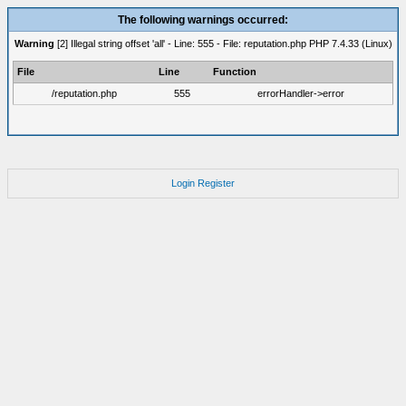
The following warnings occurred:
Warning
[2] Illegal string offset 'all' - Line: 555 - File: reputation.php PHP 7.4.33 (Linux)
File
Line
Function
/reputation.php
555
errorHandler->error
Login
Register