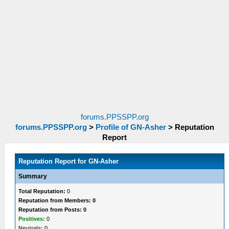
forums.PPSSPP.org
forums.PPSSPP.org
>
Profile of GN-Asher
>
Reputation
Report
Reputation Report for GN-Asher
Summary
Total Reputation:
0
Reputation from Members: 0
Reputation from Posts: 0
Positives:
0
Neutrals:
0