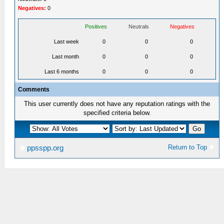
Negatives:
0
Positives
Neutrals
Negatives
Last week
0
0
0
Last month
0
0
0
Last 6 months
0
0
0
Comments
This user currently does not have any reputation ratings with the
specified criteria below.
Return to Top
ppsspp.org