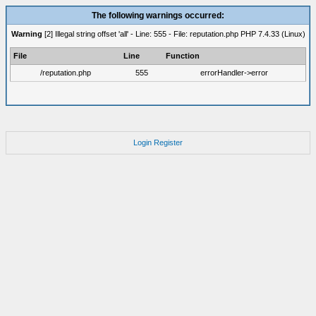
The following warnings occurred:
Warning
[2] Illegal string offset 'all' - Line: 555 - File: reputation.php PHP 7.4.33 (Linux)
File
Line
Function
/reputation.php
555
errorHandler->error
Login
Register