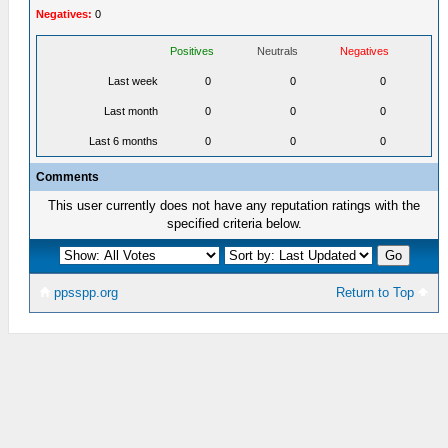
Negatives:
0
Positives
Neutrals
Negatives
Last week
0
0
0
Last month
0
0
0
Last 6 months
0
0
0
Comments
This user currently does not have any reputation ratings with the
specified criteria below.
ppsspp.org
Return to Top