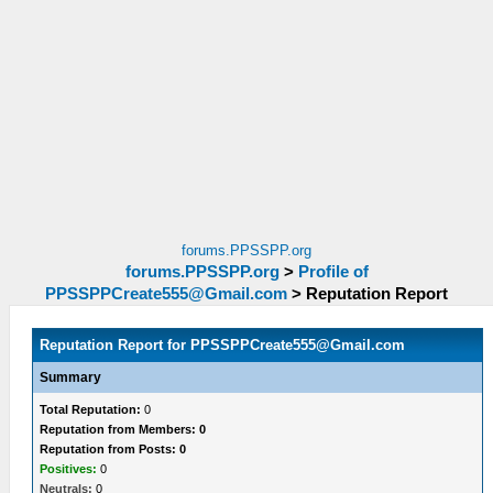
forums.PPSSPP.org
forums.PPSSPP.org
>
Profile of
PPSSPPCreate555@Gmail.com
>
Reputation Report
Reputation Report for
PPSSPPCreate555@Gmail.com
Summary
Total Reputation:
0
Reputation from Members: 0
Reputation from Posts: 0
Positives:
0
Neutrals:
0