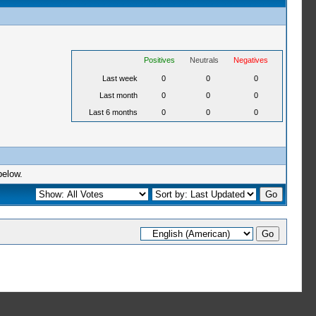
Positives
Neutrals
Negatives
Last week
0
0
0
Last month
0
0
0
Last 6 months
0
0
0
below.