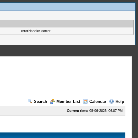
errorHandler->error
Search
Member List
Calendar
Help
Current time:
08-06-2026, 06:07 PM