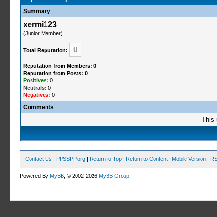
Summary
xermi123
(Junior Member)
0
Total Reputation:
Reputation from Members: 0
Reputation from Posts: 0
Positives:
0
Neutrals:
0
Negatives:
0
Comments
This 
Contact Us
|
PPSSPP.org
|
Return to Top
|
Return to Content
|
Mobile Version
|
RS
Powered By
MyBB
, © 2002-2026
MyBB Group
.