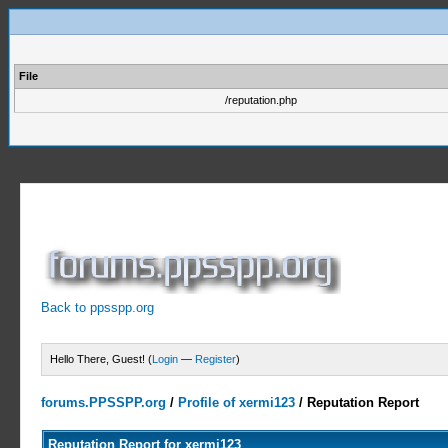
File
/reputation.php
Back to ppsspp.org
Hello There, Guest! (
Login
—
Register
)
forums.PPSSPP.org
/
Profile of xermi123
/
Reputation Report
Reputation Report for xermi123