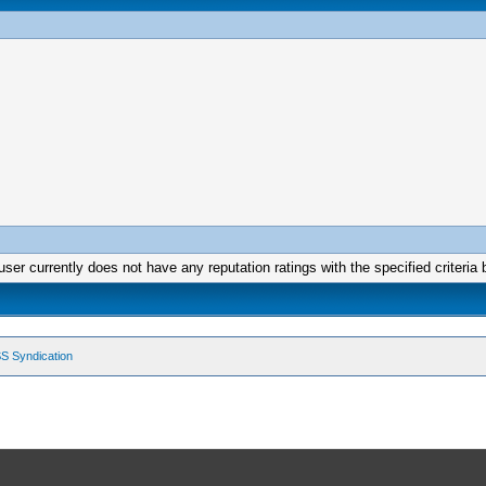
user currently does not have any reputation ratings with the specified criteria 
S Syndication