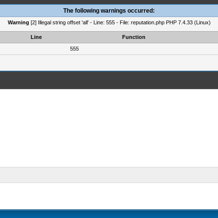
The following warnings occurred:
Warning
[2] Illegal string offset 'all' - Line: 555 - File: reputation.php PHP 7.4.33 (Linux)
Line
Function
555