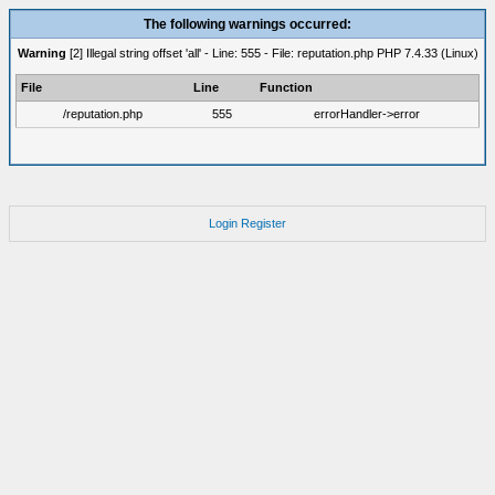
The following warnings occurred:
Warning
[2] Illegal string offset 'all' - Line: 555 - File: reputation.php PHP 7.4.33 (Linux)
File
Line
Function
/reputation.php
555
errorHandler->error
Login
Register