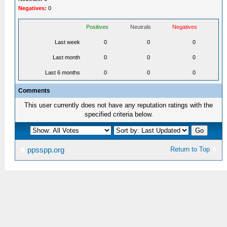
Negatives:
0
Positives
Neutrals
Negatives
Last week
0
0
0
Last month
0
0
0
Last 6 months
0
0
0
Comments
This user currently does not have any reputation ratings with the
specified criteria below.
Return to Top
ppsspp.org