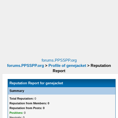
forums.PPSSPP.org
forums.PPSSPP.org
>
Profile of genejacket
>
Reputation
Report
Reputation Report for genejacket
Summary
Total Reputation:
0
Reputation from Members: 0
Reputation from Posts: 0
Positives:
0
Neutrals:
0