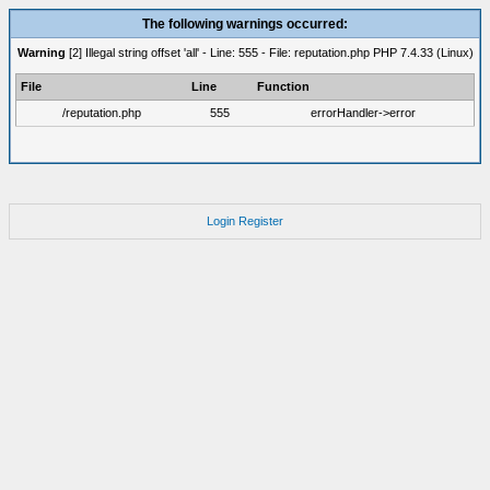
The following warnings occurred:
Warning
[2] Illegal string offset 'all' - Line: 555 - File: reputation.php PHP 7.4.33 (Linux)
File
Line
Function
/reputation.php
555
errorHandler->error
Login
Register