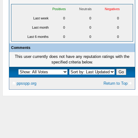
Positives
Neutrals
Negatives
Last week
0
0
0
Last month
0
0
0
Last 6 months
0
0
0
Comments
This user currently does not have any reputation ratings with the
specified criteria below.
ppsspp.org
Return to Top