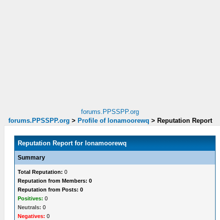
forums.PPSSPP.org
forums.PPSSPP.org
>
Profile of lonamoorewq
>
Reputation Report
Reputation Report for lonamoorewq
Summary
Total Reputation:
0
Reputation from Members: 0
Reputation from Posts: 0
Positives:
0
Neutrals:
0
Negatives:
0