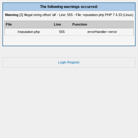
The following warnings occurred:
Warning
[2] Illegal string offset 'all' - Line: 555 - File: reputation.php PHP 7.4.33 (Linux)
File
Line
Function
/reputation.php
555
errorHandler->error
Login
Register