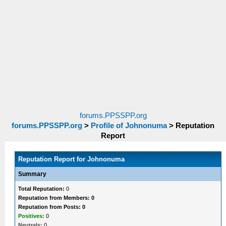
forums.PPSSPP.org
forums.PPSSPP.org
>
Profile of Johnonuma
>
Reputation
Report
Reputation Report for Johnonuma
Summary
Total Reputation:
0
Reputation from Members: 0
Reputation from Posts: 0
Positives:
0
Neutrals:
0