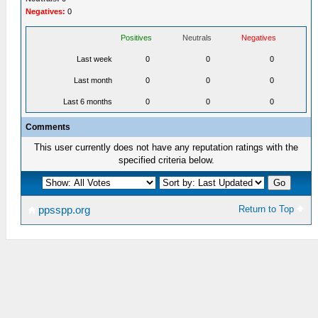
Negatives:
0
Positives
Neutrals
Negatives
Last week
0
0
0
Last month
0
0
0
Last 6 months
0
0
0
Comments
This user currently does not have any reputation ratings with the
specified criteria below.
Return to Top
ppsspp.org