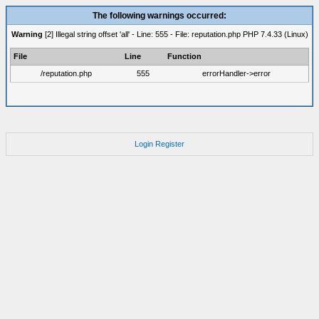
The following warnings occurred:
Warning
[2] Illegal string offset 'all' - Line: 555 - File: reputation.php PHP 7.4.33 (Linux)
File
Line
Function
/reputation.php
555
errorHandler->error
Login
Register