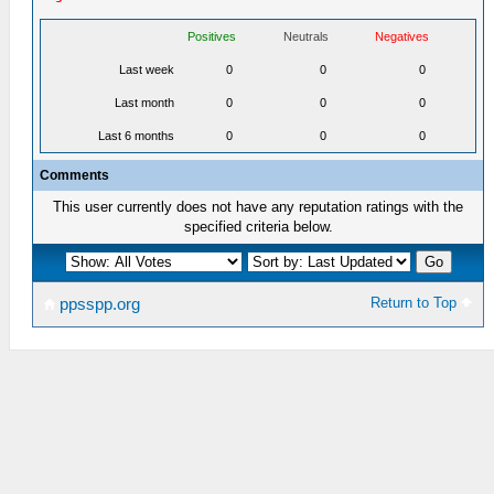
Positives
Neutrals
Negatives
Last week
0
0
0
Last month
0
0
0
Last 6 months
0
0
0
Comments
This user currently does not have any reputation ratings with the
specified criteria below.
Return to Top
ppsspp.org