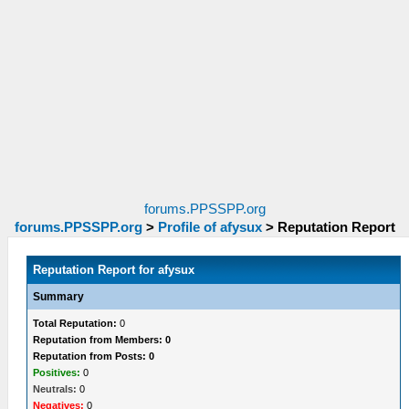
forums.PPSSPP.org
forums.PPSSPP.org
>
Profile of afysux
>
Reputation Report
Reputation Report for afysux
Summary
Total Reputation:
0
Reputation from Members: 0
Reputation from Posts: 0
Positives:
0
Neutrals:
0
Negatives:
0