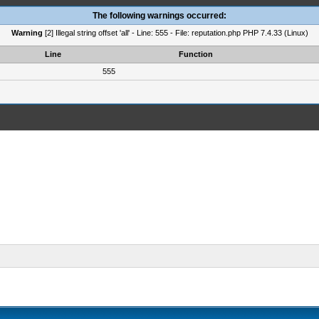
The following warnings occurred:
Warning
[2] Illegal string offset 'all' - Line: 555 - File: reputation.php PHP 7.4.33 (Linux)
Line
Function
555