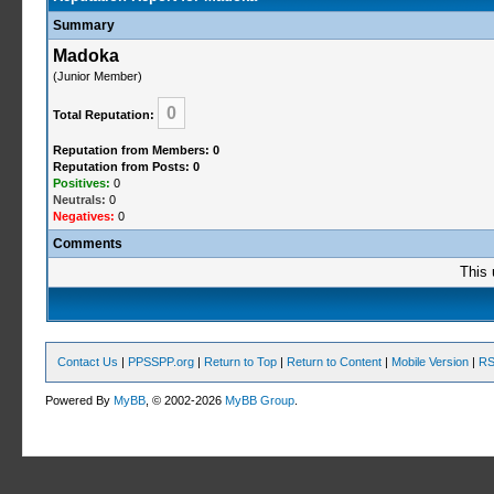
Summary
Madoka
(Junior Member)
0
Total Reputation:
Reputation from Members: 0
Reputation from Posts: 0
Positives:
0
Neutrals:
0
Negatives:
0
Comments
This 
Contact Us
|
PPSSPP.org
|
Return to Top
|
Return to Content
|
Mobile Version
|
RS
Powered By
MyBB
, © 2002-2026
MyBB Group
.