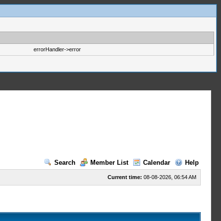
errorHandler->error
Search
Member List
Calendar
Help
Current time:
08-08-2026, 06:54 AM