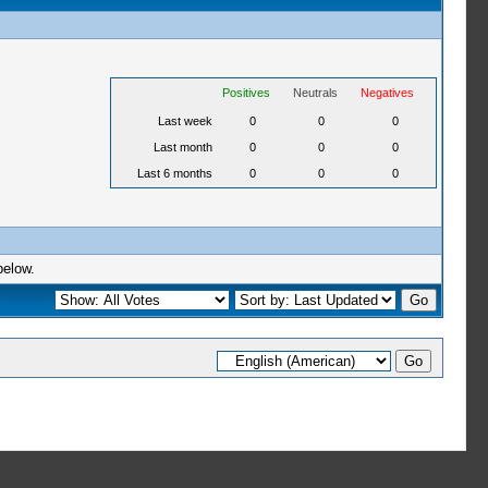
Positives
Neutrals
Negatives
Last week
0
0
0
Last month
0
0
0
Last 6 months
0
0
0
below.