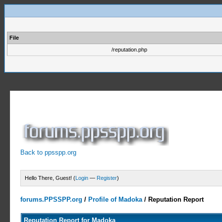
File
/reputation.php
Back to ppsspp.org
Hello There, Guest! (
Login
—
Register
)
forums.PPSSPP.org
/
Profile of Madoka
/
Reputation Report
Reputation Report for Madoka