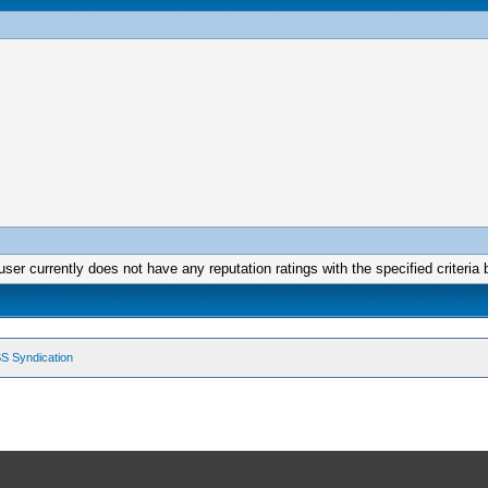
user currently does not have any reputation ratings with the specified criteria 
S Syndication