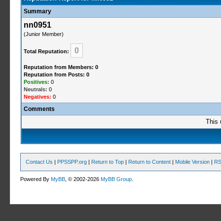
Summary
nn0951
(Junior Member)
0
Total Reputation:
Reputation from Members: 0
Reputation from Posts: 0
Positives:
0
Neutrals:
0
Negatives:
0
Comments
This 
Contact Us
|
PPSSPP.org
|
Return to Top
|
Return to Content
|
Mobile Version
|
RS
Powered By
MyBB
, © 2002-2026
MyBB Group
.