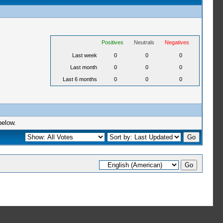
Positives
Neutrals
Negatives
Last week
0
0
0
Last month
0
0
0
Last 6 months
0
0
0
below.