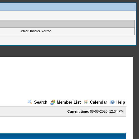
errorHandler->error
Search
Member List
Calendar
Help
Current time:
08-08-2026, 12:34 PM