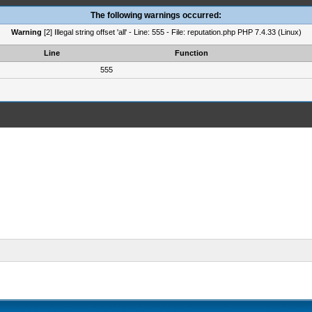
The following warnings occurred:
Warning
[2] Illegal string offset 'all' - Line: 555 - File: reputation.php PHP 7.4.33 (Linux)
Line
Function
555