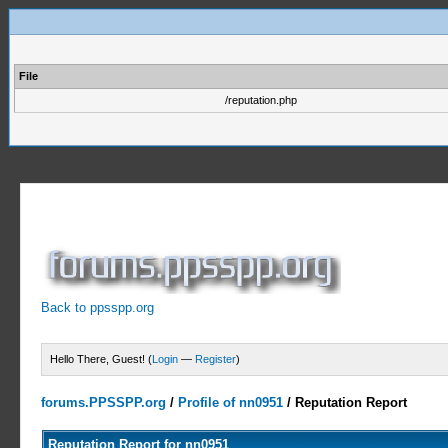
File
/reputation.php
Back to ppsspp.org
Hello There, Guest! (
Login
—
Register
)
forums.PPSSPP.org
/
Profile of nn0951
/
Reputation Report
Reputation Report for nn0951