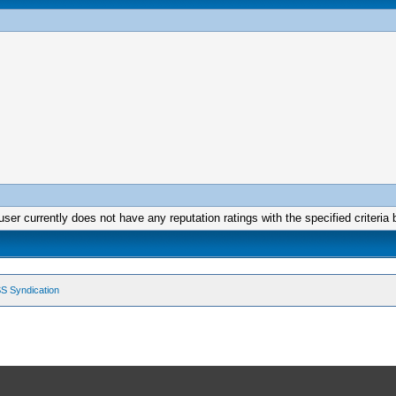
user currently does not have any reputation ratings with the specified criteria 
S Syndication