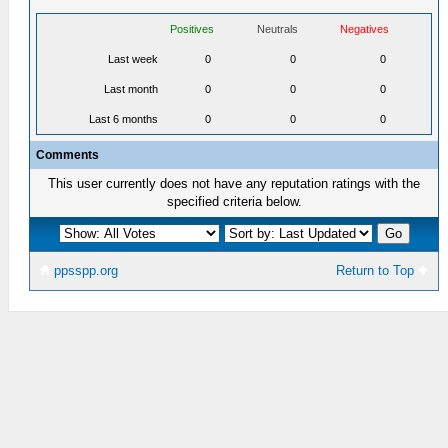
Positives
Neutrals
Negatives
Last week
0
0
0
Last month
0
0
0
Last 6 months
0
0
0
Comments
This user currently does not have any reputation ratings with the
specified criteria below.
ppsspp.org
Return to Top