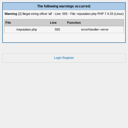
The following warnings occurred:
Warning
[2] Illegal string offset 'all' - Line: 555 - File: reputation.php PHP 7.4.33 (Linux)
File
Line
Function
/reputation.php
555
errorHandler->error
Login
Register