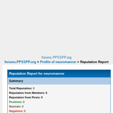
forums.PPSSPP.org
forums.PPSSPP.org
>
Profile of neuromancer
>
Reputation Report
Reputation Report for neuromancer
Summary
Total Reputation:
0
Reputation from Members: 0
Reputation from Posts: 0
Positives:
0
Neutrals:
0
Negatives:
0