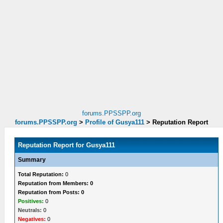
forums.PPSSPP.org
forums.PPSSPP.org
>
Profile of Gusya111
>
Reputation Report
Reputation Report for Gusya111
Summary
Total Reputation:
0
Reputation from Members: 0
Reputation from Posts: 0
Positives:
0
Neutrals:
0
Negatives:
0