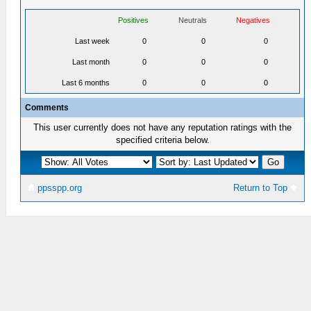
Positives
Neutrals
Negatives
Last week
0
0
0
Last month
0
0
0
Last 6 months
0
0
0
Comments
This user currently does not have any reputation ratings with the
specified criteria below.
ppsspp.org
Return to Top