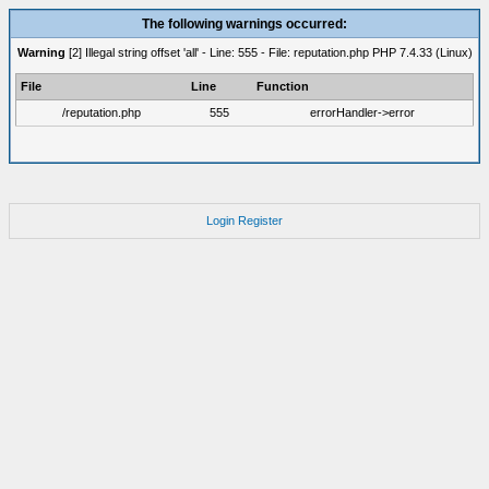
The following warnings occurred:
Warning
[2] Illegal string offset 'all' - Line: 555 - File: reputation.php PHP 7.4.33 (Linux)
File
Line
Function
/reputation.php
555
errorHandler->error
Login
Register