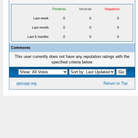
Positives
Neutrals
Negatives
Last week
0
0
0
Last month
0
0
0
Last 6 months
0
0
0
Comments
This user currently does not have any reputation ratings with the
specified criteria below.
ppsspp.org
Return to Top