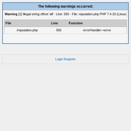
The following warnings occurred:
Warning
[2] Illegal string offset 'all' - Line: 555 - File: reputation.php PHP 7.4.33 (Linux)
File
Line
Function
/reputation.php
555
errorHandler->error
Login
Register