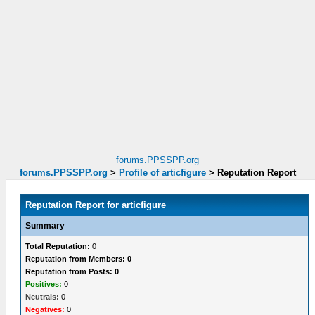
forums.PPSSPP.org
forums.PPSSPP.org
>
Profile of articfigure
>
Reputation Report
Reputation Report for articfigure
Summary
Total Reputation:
0
Reputation from Members: 0
Reputation from Posts: 0
Positives:
0
Neutrals:
0
Negatives:
0