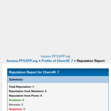
forums.PPSSPP.org
forums.PPSSPP.org
>
Profile of Chern40_7
>
Reputation Report
Reputation Report for Chern40_7
Summary
Total Reputation:
0
Reputation from Members: 0
Reputation from Posts: 0
Positives:
0
Neutrals:
0
Negatives:
0