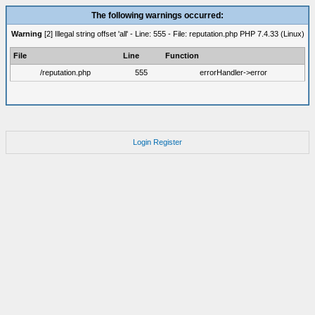
The following warnings occurred:
Warning
[2] Illegal string offset 'all' - Line: 555 - File: reputation.php PHP 7.4.33 (Linux)
File
Line
Function
/reputation.php
555
errorHandler->error
Login
Register