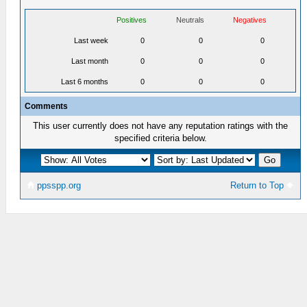
Positives
Neutrals
Negatives
Last week
0
0
0
Last month
0
0
0
Last 6 months
0
0
0
Comments
This user currently does not have any reputation ratings with the
specified criteria below.
ppsspp.org
Return to Top