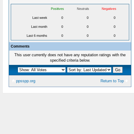
Positives
Neutrals
Negatives
Last week
0
0
0
Last month
0
0
0
Last 6 months
0
0
0
Comments
This user currently does not have any reputation ratings with the
specified criteria below.
ppsspp.org
Return to Top