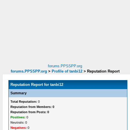
forums.PPSSPP.org
forums.PPSSPP.org
>
Profile of tanbi12
>
Reputation Report
Reputation Report for tanbi12
Summary
Total Reputation:
0
Reputation from Members: 0
Reputation from Posts: 0
Positives:
0
Neutrals:
0
Negatives:
0