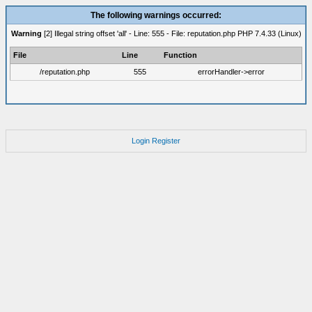
The following warnings occurred:
Warning
[2] Illegal string offset 'all' - Line: 555 - File: reputation.php PHP 7.4.33 (Linux)
File
Line
Function
/reputation.php
555
errorHandler->error
Login
Register