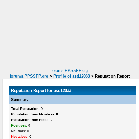
forums.PPSSPP.org
forums.PPSSPP.org
>
Profile of asd12033
>
Reputation Report
Reputation Report for asd12033
Summary
Total Reputation:
0
Reputation from Members: 0
Reputation from Posts: 0
Positives:
0
Neutrals:
0
Negatives:
0