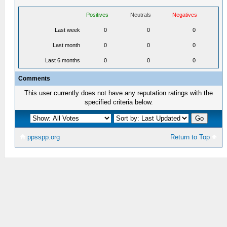
Positives
Neutrals
Negatives
Last week
0
0
0
Last month
0
0
0
Last 6 months
0
0
0
Comments
This user currently does not have any reputation ratings with the
specified criteria below.
ppsspp.org
Return to Top