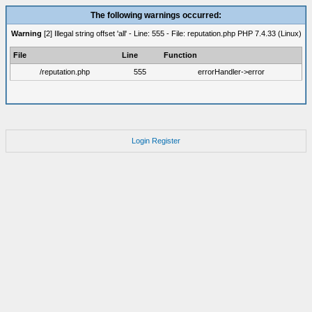
The following warnings occurred:
Warning
[2] Illegal string offset 'all' - Line: 555 - File: reputation.php PHP 7.4.33 (Linux)
File
Line
Function
/reputation.php
555
errorHandler->error
Login
Register