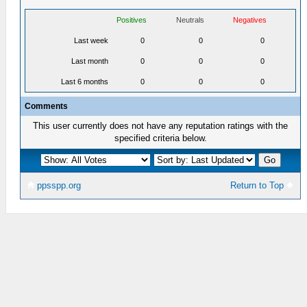
Positives
Neutrals
Negatives
Last week
0
0
0
Last month
0
0
0
Last 6 months
0
0
0
Comments
This user currently does not have any reputation ratings with the
specified criteria below.
ppsspp.org
Return to Top