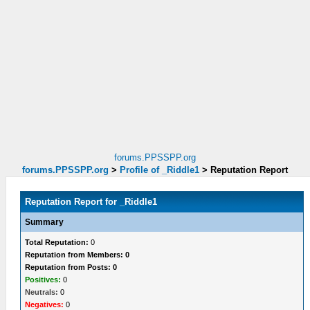
forums.PPSSPP.org
forums.PPSSPP.org
>
Profile of _Riddle1
>
Reputation Report
Reputation Report for _Riddle1
Summary
Total Reputation:
0
Reputation from Members: 0
Reputation from Posts: 0
Positives:
0
Neutrals:
0
Negatives:
0