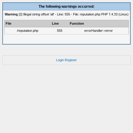
The following warnings occurred:
Warning
[2] Illegal string offset 'all' - Line: 555 - File: reputation.php PHP 7.4.33 (Linux)
File
Line
Function
/reputation.php
555
errorHandler->error
Login
Register