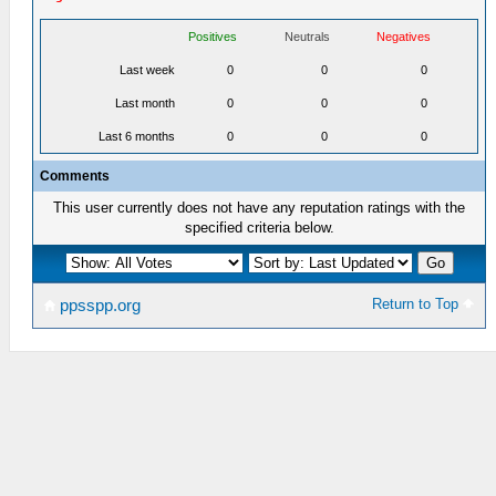
Positives
Neutrals
Negatives
Last week
0
0
0
Last month
0
0
0
Last 6 months
0
0
0
Comments
This user currently does not have any reputation ratings with the
specified criteria below.
Return to Top
ppsspp.org