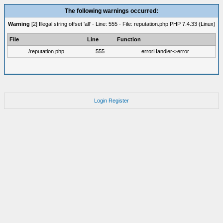
The following warnings occurred:
Warning
[2] Illegal string offset 'all' - Line: 555 - File: reputation.php PHP 7.4.33 (Linux)
File
Line
Function
/reputation.php
555
errorHandler->error
Login
Register