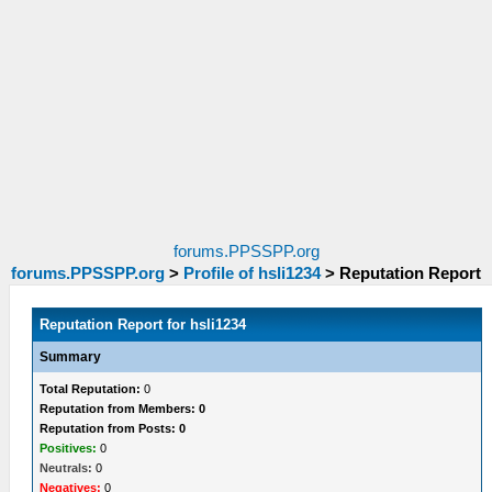
forums.PPSSPP.org
forums.PPSSPP.org
>
Profile of hsli1234
>
Reputation Report
Reputation Report for hsli1234
Summary
Total Reputation:
0
Reputation from Members: 0
Reputation from Posts: 0
Positives:
0
Neutrals:
0
Negatives:
0