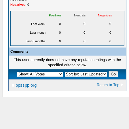
Negatives:
0
Positives
Neutrals
Negatives
Last week
0
0
0
Last month
0
0
0
Last 6 months
0
0
0
Comments
This user currently does not have any reputation ratings with the
specified criteria below.
Return to Top
ppsspp.org