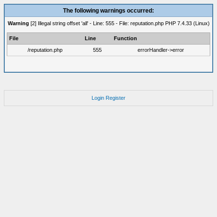
The following warnings occurred:
Warning
[2] Illegal string offset 'all' - Line: 555 - File: reputation.php PHP 7.4.33 (Linux)
File
Line
Function
/reputation.php
555
errorHandler->error
Login
Register