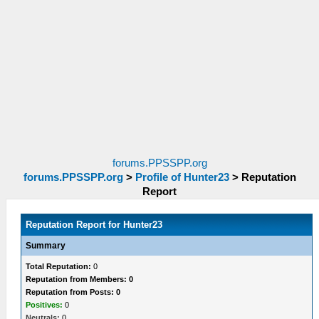
forums.PPSSPP.org
forums.PPSSPP.org
>
Profile of Hunter23
>
Reputation
Report
Reputation Report for Hunter23
Summary
Total Reputation:
0
Reputation from Members: 0
Reputation from Posts: 0
Positives:
0
Neutrals:
0