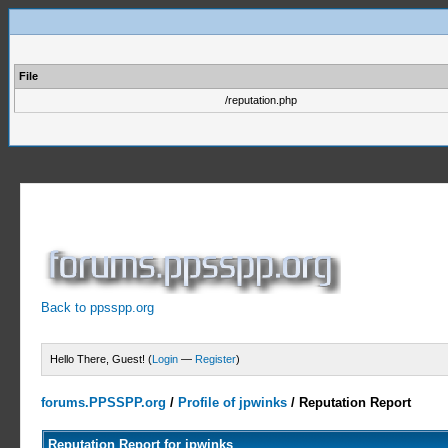
File
/reputation.php
Back to ppsspp.org
Hello There, Guest! (
Login
—
Register
)
forums.PPSSPP.org
/
Profile of jpwinks
/
Reputation Report
Reputation Report for jpwinks