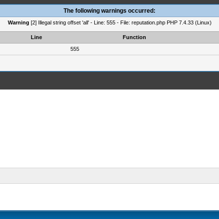
The following warnings occurred:
Warning
[2] Illegal string offset 'all' - Line: 555 - File: reputation.php PHP 7.4.33 (Linux)
Line
Function
555