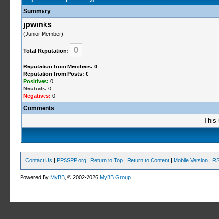
Summary
jpwinks
(Junior Member)
0
Total Reputation:
Reputation from Members: 0
Reputation from Posts: 0
Positives:
0
Neutrals:
0
Negatives:
0
Comments
This 
Contact Us
|
PPSSPP.org
|
Return to Top
|
Return to Content
|
Mobile Version
|
RS
Powered By
MyBB
, © 2002-2026
MyBB Group
.