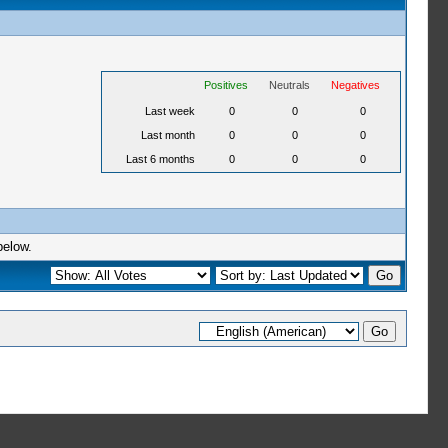
Positives
Neutrals
Negatives
Last week
0
0
0
Last month
0
0
0
Last 6 months
0
0
0
below.