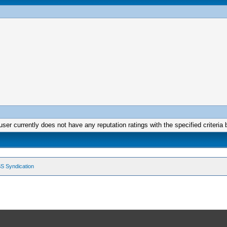
user currently does not have any reputation ratings with the specified criteria 
S Syndication