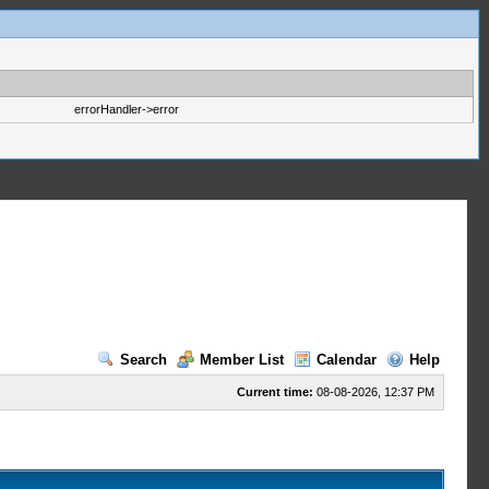
errorHandler->error
Search
Member List
Calendar
Help
Current time:
08-08-2026, 12:37 PM