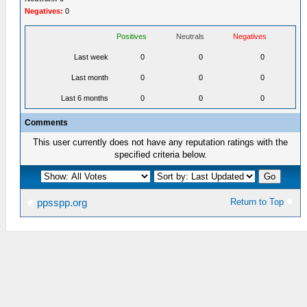
Negatives:
0
Positives
Neutrals
Negatives
Last week
0
0
0
Last month
0
0
0
Last 6 months
0
0
0
Comments
This user currently does not have any reputation ratings with the
specified criteria below.
Return to Top
ppsspp.org