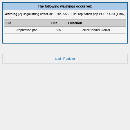
The following warnings occurred:
Warning
[2] Illegal string offset 'all' - Line: 555 - File: reputation.php PHP 7.4.33 (Linux)
File
Line
Function
/reputation.php
555
errorHandler->error
Login
Register