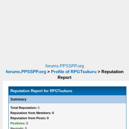
forums.PPSSPP.org
forums.PPSSPP.org
>
Profile of RPGTsukuru
>
Reputation
Report
Reputation Report for RPGTsukuru
Summary
Total Reputation:
0
Reputation from Members: 0
Reputation from Posts: 0
Positives:
0
Neutrals:
0