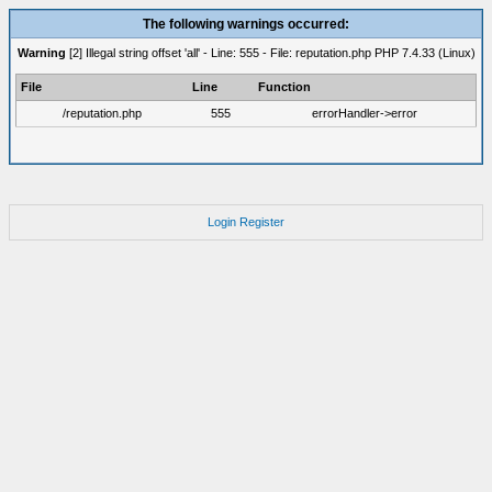
The following warnings occurred:
Warning
[2] Illegal string offset 'all' - Line: 555 - File: reputation.php PHP 7.4.33 (Linux)
File
Line
Function
/reputation.php
555
errorHandler->error
Login
Register