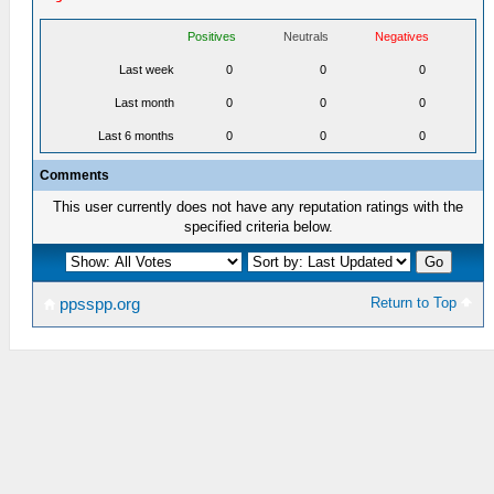
Positives
Neutrals
Negatives
Last week
0
0
0
Last month
0
0
0
Last 6 months
0
0
0
Comments
This user currently does not have any reputation ratings with the
specified criteria below.
Return to Top
ppsspp.org