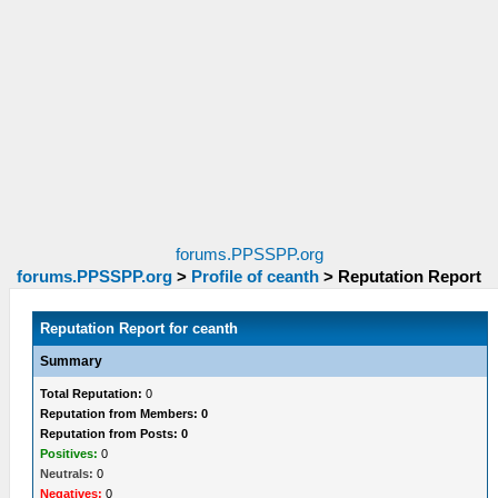
forums.PPSSPP.org
forums.PPSSPP.org
>
Profile of ceanth
>
Reputation Report
Reputation Report for ceanth
Summary
Total Reputation:
0
Reputation from Members: 0
Reputation from Posts: 0
Positives:
0
Neutrals:
0
Negatives:
0