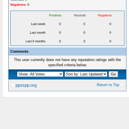
Negatives:
0
Positives
Neutrals
Negatives
Last week
0
0
0
Last month
0
0
0
Last 6 months
0
0
0
Comments
This user currently does not have any reputation ratings with the
specified criteria below.
Return to Top
ppsspp.org