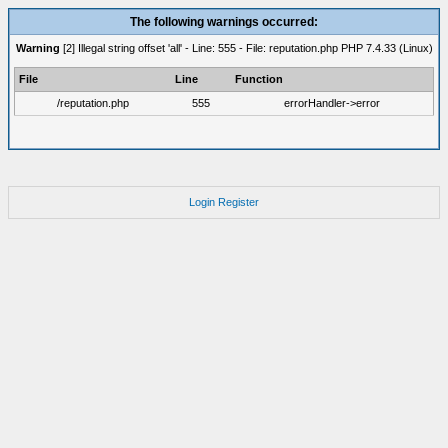
The following warnings occurred:
Warning
[2] Illegal string offset 'all' - Line: 555 - File: reputation.php PHP 7.4.33 (Linux)
File
Line
Function
/reputation.php
555
errorHandler->error
Login
Register