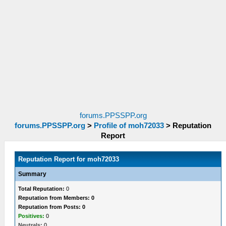
forums.PPSSPP.org
forums.PPSSPP.org
>
Profile of moh72033
>
Reputation
Report
Reputation Report for moh72033
Summary
Total Reputation:
0
Reputation from Members: 0
Reputation from Posts: 0
Positives:
0
Neutrals:
0