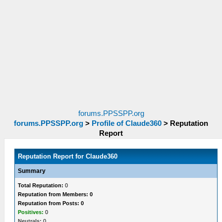
forums.PPSSPP.org
forums.PPSSPP.org
>
Profile of Claude360
>
Reputation
Report
Reputation Report for Claude360
Summary
Total Reputation:
0
Reputation from Members: 0
Reputation from Posts: 0
Positives:
0
Neutrals:
0