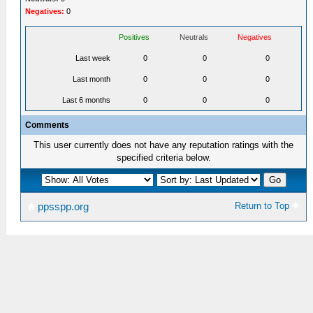
Negatives:
0
Positives
Neutrals
Negatives
Last week
0
0
0
Last month
0
0
0
Last 6 months
0
0
0
Comments
This user currently does not have any reputation ratings with the
specified criteria below.
Return to Top
ppsspp.org