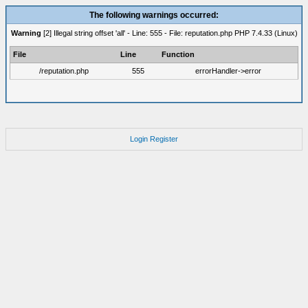
The following warnings occurred:
Warning
[2] Illegal string offset 'all' - Line: 555 - File: reputation.php PHP 7.4.33 (Linux)
File
Line
Function
/reputation.php
555
errorHandler->error
Login
Register