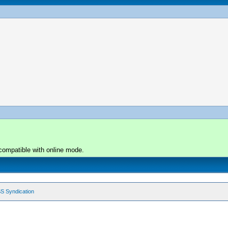
compatible with online mode.
S Syndication