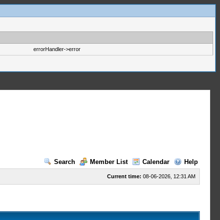
errorHandler->error
Search
Member List
Calendar
Help
Current time:
08-06-2026, 12:31 AM