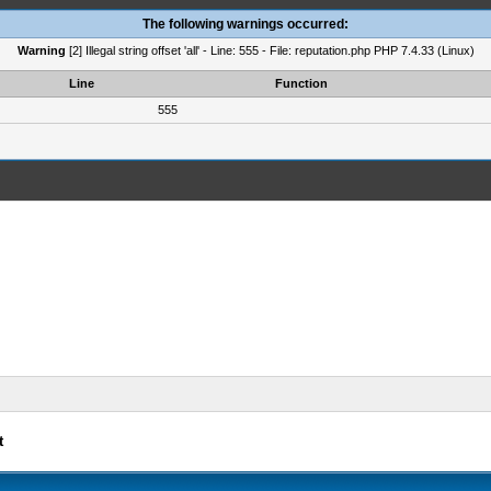
The following warnings occurred:
Warning
[2] Illegal string offset 'all' - Line: 555 - File: reputation.php PHP 7.4.33 (Linux)
Line
Function
555
t