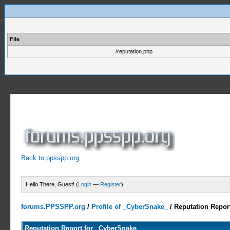
File
/reputation.php
Back to ppsspp.org
Hello There, Guest! (
Login
—
Register
)
forums.PPSSPP.org
/
Profile of _CyberSnake_
/
Reputation Repor
Reputation Report for _CyberSnake_