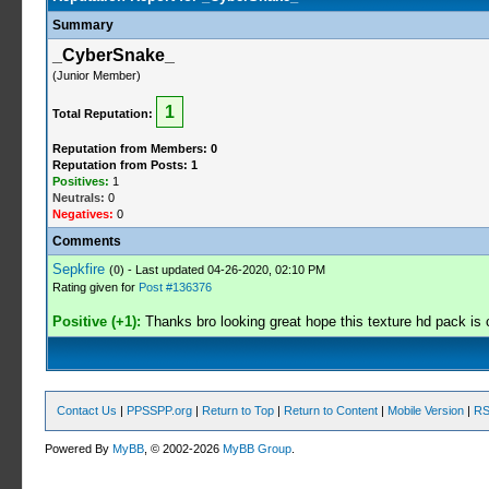
Summary
_CyberSnake_
(Junior Member)
1
Total Reputation:
Reputation from Members: 0
Reputation from Posts: 1
Positives:
1
Neutrals:
0
Negatives:
0
Comments
Sepkfire
(
0
) - Last updated 04-26-2020, 02:10 PM
Rating given for
Post #136376
Positive (+1):
Thanks bro looking great hope this texture hd pack is 
Contact Us
|
PPSSPP.org
|
Return to Top
|
Return to Content
|
Mobile Version
|
RS
Powered By
MyBB
, © 2002-2026
MyBB Group
.