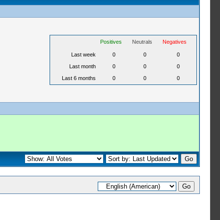
Positives
Neutrals
Negatives
Last week
0
0
0
Last month
0
0
0
Last 6 months
0
0
0