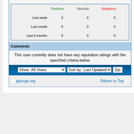
Positives
Neutrals
Negatives
Last week
0
0
0
Last month
0
0
0
Last 6 months
0
0
0
Comments
This user currently does not have any reputation ratings with the
specified criteria below.
ppsspp.org
Return to Top