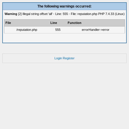
The following warnings occurred:
Warning
[2] Illegal string offset 'all' - Line: 555 - File: reputation.php PHP 7.4.33 (Linux)
File
Line
Function
/reputation.php
555
errorHandler->error
Login
Register