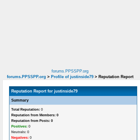
forums.PPSSPP.org
forums.PPSSPP.org
>
Profile of justinside79
>
Reputation Report
Reputation Report for justinside79
Summary
Total Reputation:
0
Reputation from Members: 0
Reputation from Posts: 0
Positives:
0
Neutrals:
0
Negatives:
0