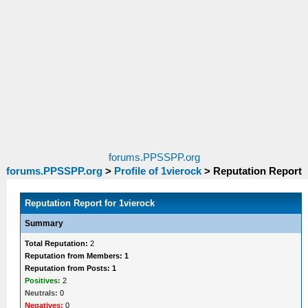
forums.PPSSPP.org
forums.PPSSPP.org
>
Profile of 1vierock
>
Reputation Report
Reputation Report for 1vierock
Summary
Total Reputation:
2
Reputation from Members: 1
Reputation from Posts: 1
Positives:
2
Neutrals:
0
Negatives:
0