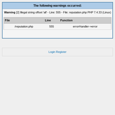
The following warnings occurred:
Warning
[2] Illegal string offset 'all' - Line: 555 - File: reputation.php PHP 7.4.33 (Linux)
File
Line
Function
/reputation.php
555
errorHandler->error
Login
Register