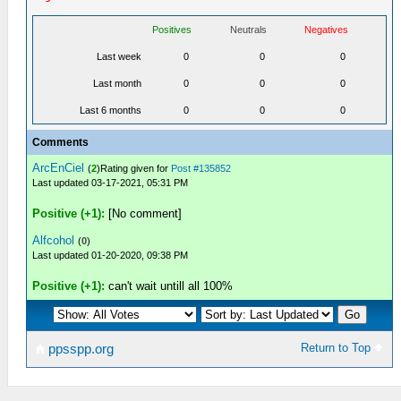
Positives
Neutrals
Negatives
Last week
0
0
0
Last month
0
0
0
Last 6 months
0
0
0
Comments
ArcEnCiel
(
2
)Rating given for
Post #135852
Last updated 03-17-2021, 05:31 PM
Positive (+1):
[No comment]
Alfcohol
(
0
)
Last updated 01-20-2020, 09:38 PM
Positive (+1):
can't wait untill all 100%
Return to Top
ppsspp.org