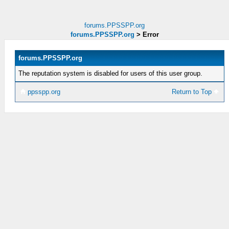
forums.PPSSPP.org
forums.PPSSPP.org
>
Error
forums.PPSSPP.org
The reputation system is disabled for users of this user group.
ppsspp.org
Return to Top