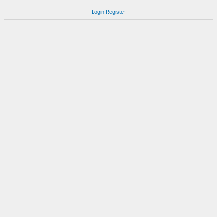
Login
Register