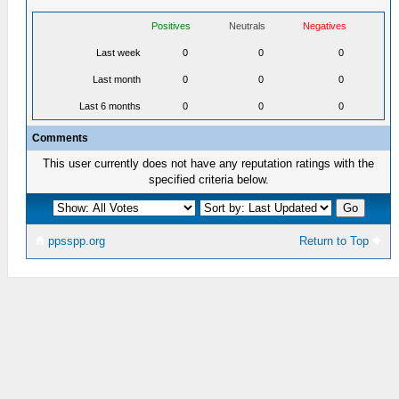
Positives
Neutrals
Negatives
Last week
0
0
0
Last month
0
0
0
Last 6 months
0
0
0
Comments
This user currently does not have any reputation ratings with the
specified criteria below.
ppsspp.org
Return to Top