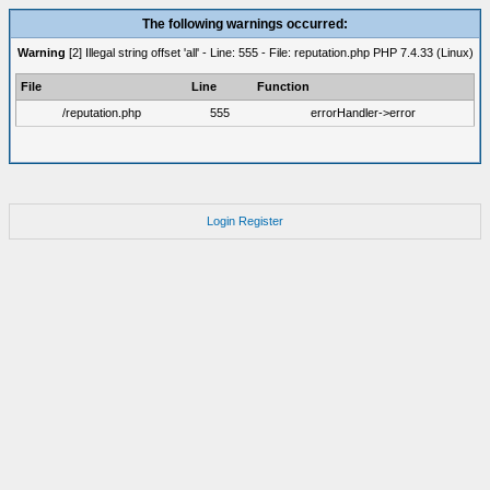
The following warnings occurred:
Warning
[2] Illegal string offset 'all' - Line: 555 - File: reputation.php PHP 7.4.33 (Linux)
File
Line
Function
/reputation.php
555
errorHandler->error
Login
Register