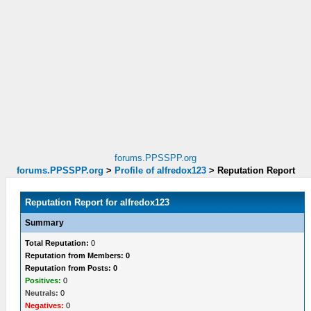
forums.PPSSPP.org
forums.PPSSPP.org
>
Profile of alfredox123
>
Reputation Report
Reputation Report for alfredox123
Summary
Total Reputation:
0
Reputation from Members: 0
Reputation from Posts: 0
Positives:
0
Neutrals:
0
Negatives:
0