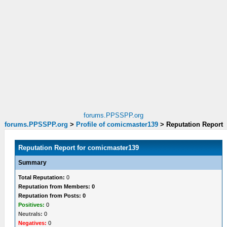
forums.PPSSPP.org
forums.PPSSPP.org
>
Profile of comicmaster139
>
Reputation Report
Reputation Report for comicmaster139
Summary
Total Reputation:
0
Reputation from Members: 0
Reputation from Posts: 0
Positives:
0
Neutrals:
0
Negatives:
0