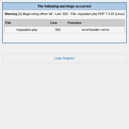
The following warnings occurred:
Warning
[2] Illegal string offset 'all' - Line: 555 - File: reputation.php PHP 7.4.33 (Linux)
File
Line
Function
/reputation.php
555
errorHandler->error
Login
Register