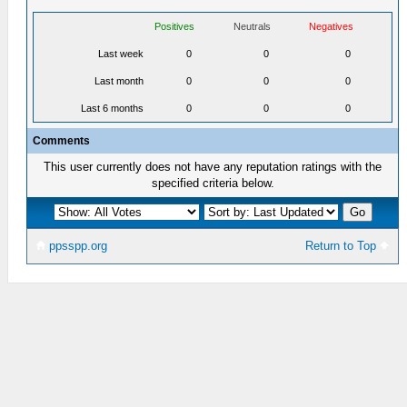
Positives
Neutrals
Negatives
Last week
0
0
0
Last month
0
0
0
Last 6 months
0
0
0
Comments
This user currently does not have any reputation ratings with the
specified criteria below.
ppsspp.org
Return to Top