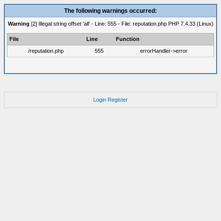
The following warnings occurred:
Warning
[2] Illegal string offset 'all' - Line: 555 - File: reputation.php PHP 7.4.33 (Linux)
File
Line
Function
/reputation.php
555
errorHandler->error
Login
Register