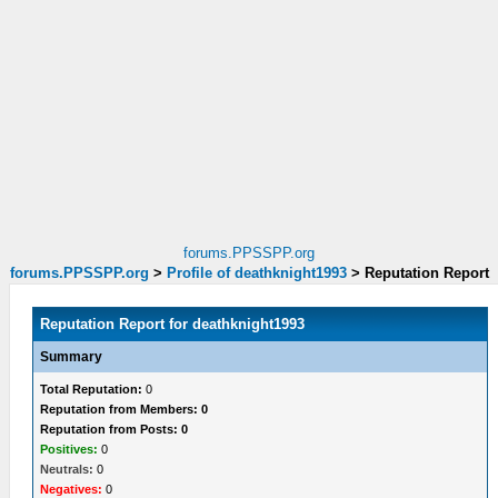
forums.PPSSPP.org
forums.PPSSPP.org
>
Profile of deathknight1993
>
Reputation Report
Reputation Report for deathknight1993
Summary
Total Reputation:
0
Reputation from Members: 0
Reputation from Posts: 0
Positives:
0
Neutrals:
0
Negatives:
0