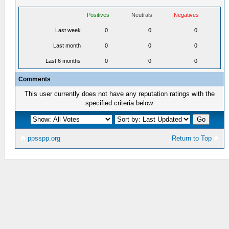
Positives
Neutrals
Negatives
Last week
0
0
0
Last month
0
0
0
Last 6 months
0
0
0
Comments
This user currently does not have any reputation ratings with the
specified criteria below.
ppsspp.org
Return to Top