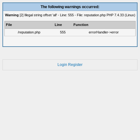
The following warnings occurred:
Warning
[2] Illegal string offset 'all' - Line: 555 - File: reputation.php PHP 7.4.33 (Linux)
File
Line
Function
/reputation.php
555
errorHandler->error
Login
Register