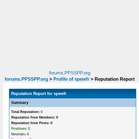
forums.PPSSPP.org
forums.PPSSPP.org
>
Profile of spewfr
>
Reputation Report
Reputation Report for spewfr
Summary
Total Reputation:
0
Reputation from Members: 0
Reputation from Posts: 0
Positives:
0
Neutrals:
0