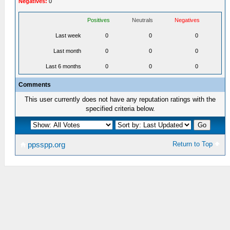
Negatives:
0
Positives
Neutrals
Negatives
Last week
0
0
0
Last month
0
0
0
Last 6 months
0
0
0
Comments
This user currently does not have any reputation ratings with the
specified criteria below.
Return to Top
ppsspp.org