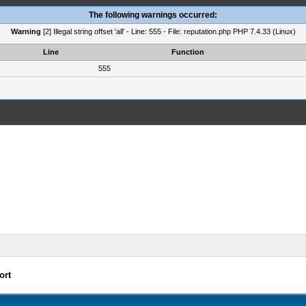
The following warnings occurred:
Warning
[2] Illegal string offset 'all' - Line: 555 - File: reputation.php PHP 7.4.33 (Linux)
Line
Function
555
ort