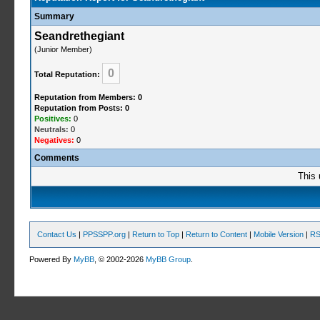
Summary
Seandrethegiant
(Junior Member)
0
Total Reputation:
Reputation from Members: 0
Reputation from Posts: 0
Positives:
0
Neutrals:
0
Negatives:
0
Comments
This 
Contact Us
|
PPSSPP.org
|
Return to Top
|
Return to Content
|
Mobile Version
|
RS
Powered By
MyBB
, © 2002-2026
MyBB Group
.