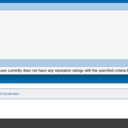
user currently does not have any reputation ratings with the specified criteria 
S Syndication