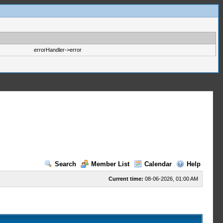
errorHandler->error
Search
Member List
Calendar
Help
Current time:
08-06-2026, 01:00 AM