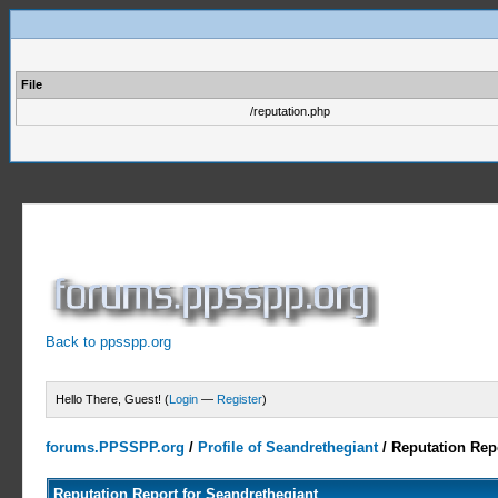
File
/reputation.php
Back to ppsspp.org
Hello There, Guest! (
Login
—
Register
)
forums.PPSSPP.org
/
Profile of Seandrethegiant
/
Reputation Rep
Reputation Report for Seandrethegiant