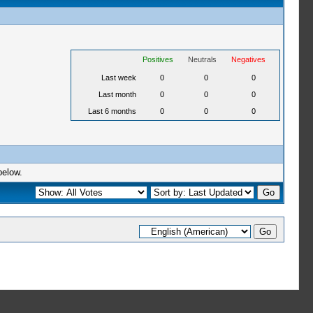
Positives
Neutrals
Negatives
Last week
0
0
0
Last month
0
0
0
Last 6 months
0
0
0
below.