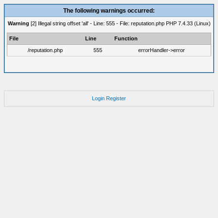
The following warnings occurred:
Warning
[2] Illegal string offset 'all' - Line: 555 - File: reputation.php PHP 7.4.33 (Linux)
File
Line
Function
/reputation.php
555
errorHandler->error
Login
Register