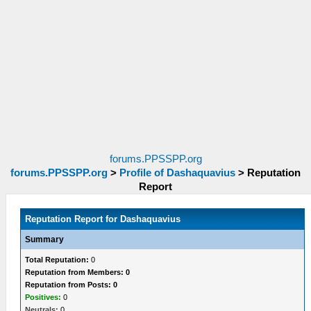
forums.PPSSPP.org
forums.PPSSPP.org
>
Profile of Dashaquavius
>
Reputation
Report
Reputation Report for Dashaquavius
Summary
Total Reputation:
0
Reputation from Members: 0
Reputation from Posts: 0
Positives:
0
Neutrals:
0