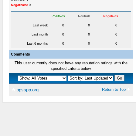
Negatives:
0
Positives
Neutrals
Negatives
Last week
0
0
0
Last month
0
0
0
Last 6 months
0
0
0
Comments
This user currently does not have any reputation ratings with the
specified criteria below.
Return to Top
ppsspp.org