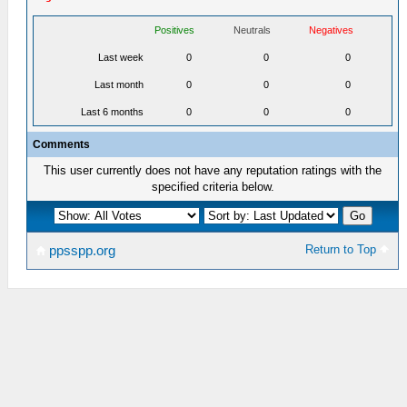
Positives
Neutrals
Negatives
Last week
0
0
0
Last month
0
0
0
Last 6 months
0
0
0
Comments
This user currently does not have any reputation ratings with the
specified criteria below.
Return to Top
ppsspp.org