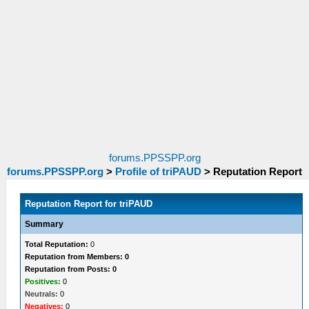
forums.PPSSPP.org
forums.PPSSPP.org
>
Profile of triPAUD
>
Reputation Report
Reputation Report for triPAUD
Summary
Total Reputation:
0
Reputation from Members: 0
Reputation from Posts: 0
Positives:
0
Neutrals:
0
Negatives:
0