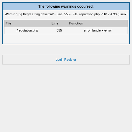
The following warnings occurred:
Warning
[2] Illegal string offset 'all' - Line: 555 - File: reputation.php PHP 7.4.33 (Linux)
File
Line
Function
/reputation.php
555
errorHandler->error
Login
Register