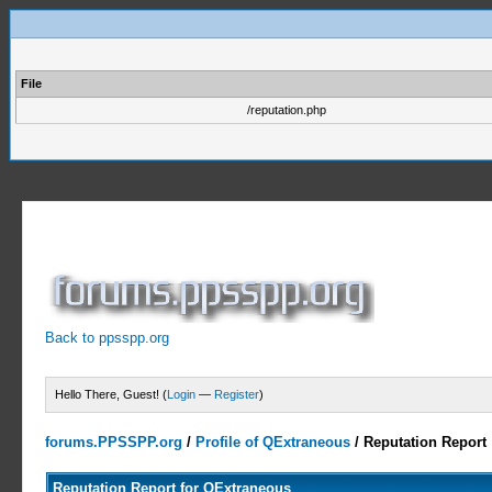
File
/reputation.php
Back to ppsspp.org
Hello There, Guest! (
Login
—
Register
)
forums.PPSSPP.org
/
Profile of QExtraneous
/
Reputation Report
Reputation Report for QExtraneous