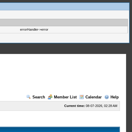
errorHandler->error
Search
Member List
Calendar
Help
Current time:
08-07-2026, 02:28 AM