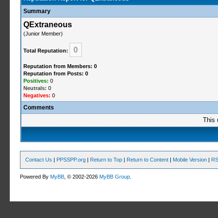
Summary
QExtraneous
(Junior Member)
0
Total Reputation:
Reputation from Members: 0
Reputation from Posts: 0
Positives:
0
Neutrals:
0
Negatives:
0
Comments
This 
Contact Us
|
PPSSPP.org
|
Return to Top
|
Return to Content
|
Mobile Version
|
RS
Powered By
MyBB
, © 2002-2026
MyBB Group
.