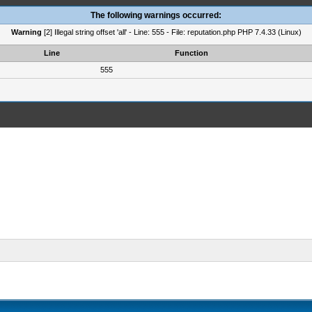
The following warnings occurred:
Warning
[2] Illegal string offset 'all' - Line: 555 - File: reputation.php PHP 7.4.33 (Linux)
Line
Function
555