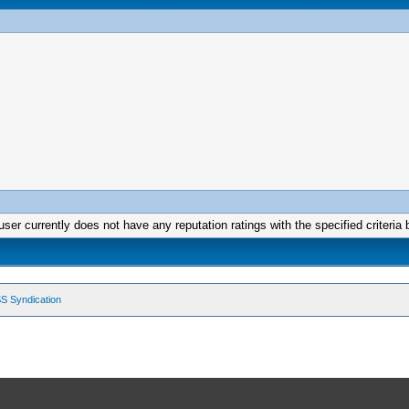
user currently does not have any reputation ratings with the specified criteria 
S Syndication