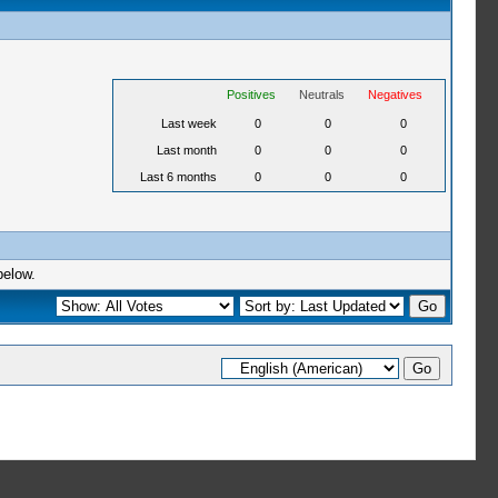
Positives
Neutrals
Negatives
Last week
0
0
0
Last month
0
0
0
Last 6 months
0
0
0
below.