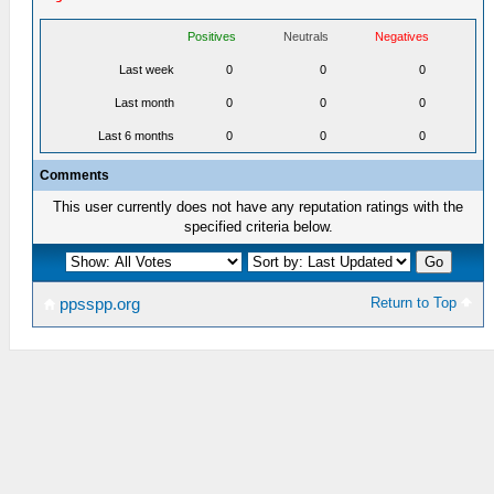
Positives
Neutrals
Negatives
Last week
0
0
0
Last month
0
0
0
Last 6 months
0
0
0
Comments
This user currently does not have any reputation ratings with the
specified criteria below.
Return to Top
ppsspp.org