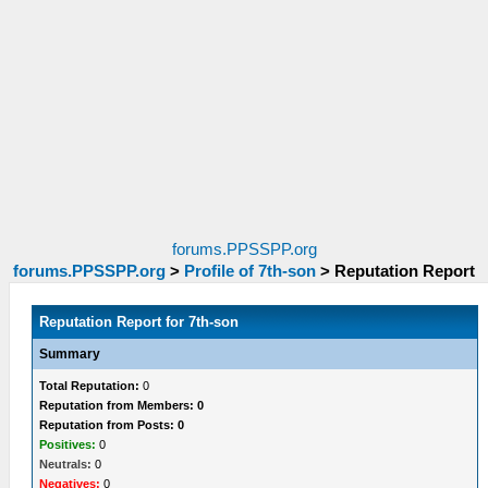
forums.PPSSPP.org
forums.PPSSPP.org
>
Profile of 7th-son
>
Reputation Report
Reputation Report for 7th-son
Summary
Total Reputation:
0
Reputation from Members: 0
Reputation from Posts: 0
Positives:
0
Neutrals:
0
Negatives:
0