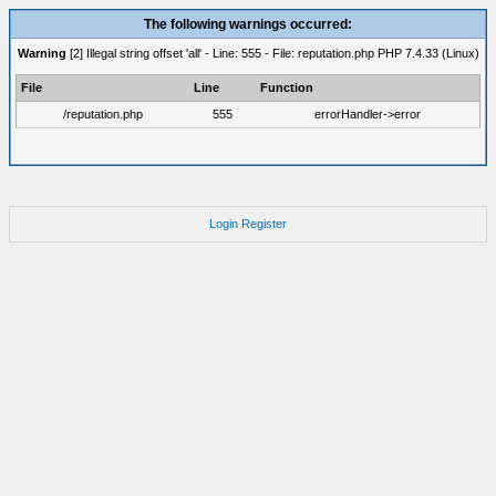
The following warnings occurred:
Warning
[2] Illegal string offset 'all' - Line: 555 - File: reputation.php PHP 7.4.33 (Linux)
File
Line
Function
/reputation.php
555
errorHandler->error
Login
Register