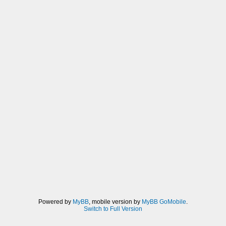
Powered by
MyBB
, mobile version by
MyBB GoMobile
.
Switch to Full Version