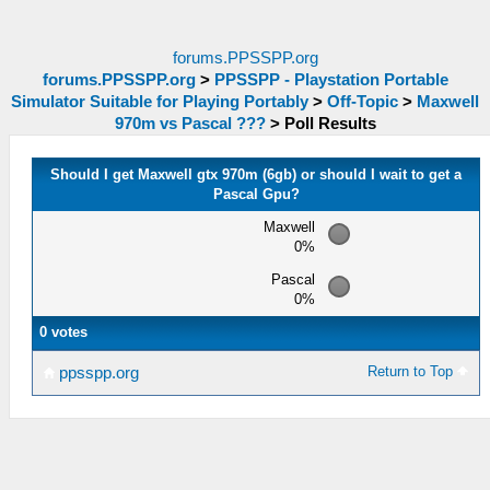
forums.PPSSPP.org
forums.PPSSPP.org
>
PPSSPP - Playstation Portable
Simulator Suitable for Playing Portably
>
Off-Topic
>
Maxwell
970m vs Pascal ???
>
Poll Results
Should I get Maxwell gtx 970m (6gb) or should I wait to get a
Pascal Gpu?
Maxwell
0%
Pascal
0%
0 votes
Return to Top
ppsspp.org