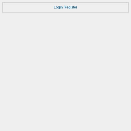
Login
Register