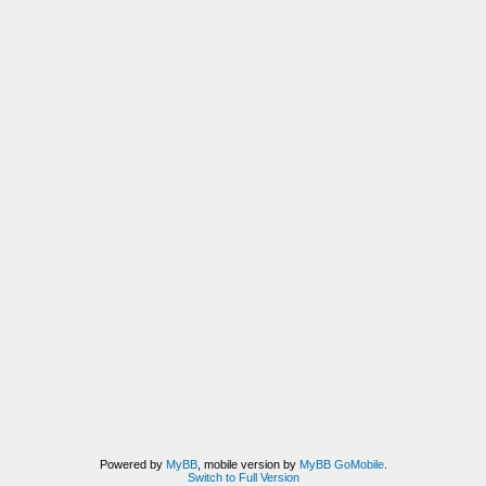
Powered by
MyBB
, mobile version by
MyBB GoMobile
.
Switch to Full Version