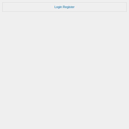
Login
Register