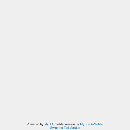
Powered by
MyBB
, mobile version by
MyBB GoMobile
.
Switch to Full Version