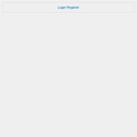
Login
Register