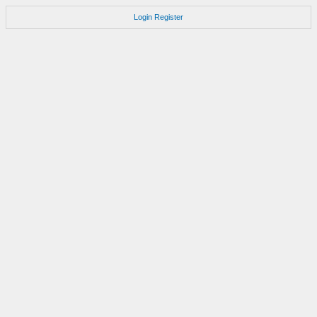
Login
Register