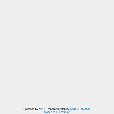
Powered by
MyBB
, mobile version by
MyBB GoMobile
.
Switch to Full Version