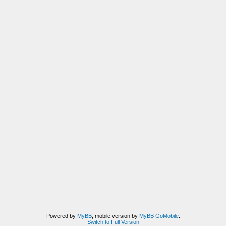
Powered by
MyBB
, mobile version by
MyBB GoMobile
.
Switch to Full Version