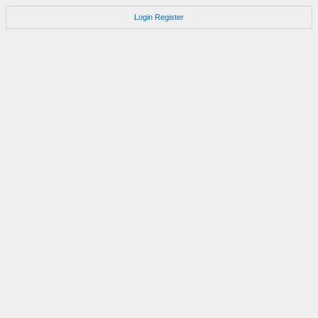
Login
Register