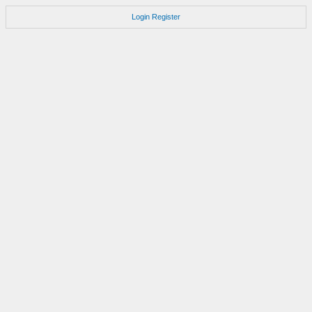
Login
Register