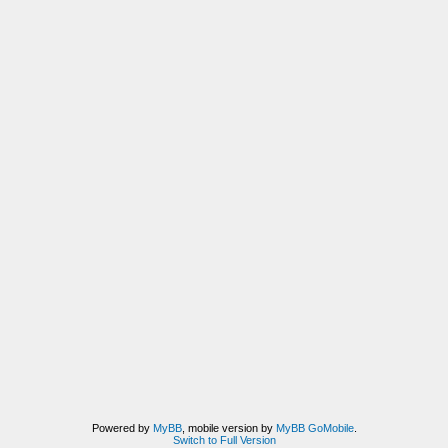
Powered by
MyBB
, mobile version by
MyBB GoMobile
.
Switch to Full Version