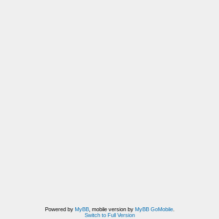
Powered by
MyBB
, mobile version by
MyBB GoMobile
.
Switch to Full Version