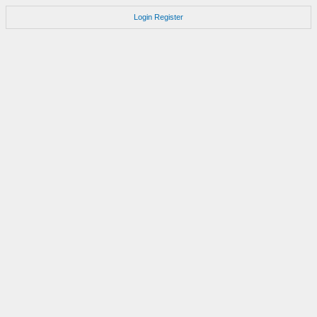
Login
Register