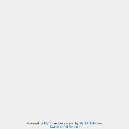
Powered by
MyBB
, mobile version by
MyBB GoMobile
.
Switch to Full Version