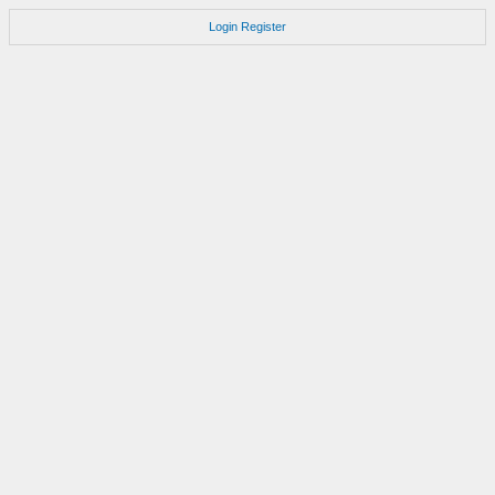
Login
Register