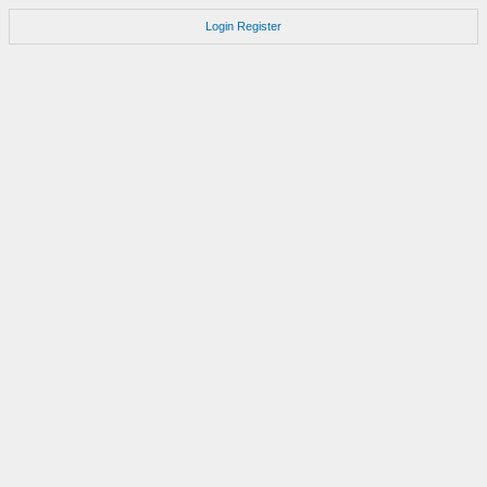
Login
Register