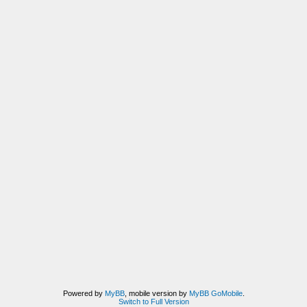
Powered by
MyBB
, mobile version by
MyBB GoMobile
.
Switch to Full Version