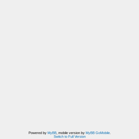
Powered by
MyBB
, mobile version by
MyBB GoMobile
.
Switch to Full Version