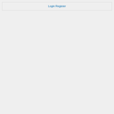
Login
Register